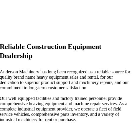
Reliable Construction Equipment
Dealership
Anderson Machinery has long been recognized as a reliable source for
quality brand name heavy equipment sales and rental, for our
dedication to superior product support and machinery repairs, and our
commitment to long-term customer satisfaction.
Our well-equipped facilities and factory-trained personnel provide
comprehensive heaving equipment and machine repair services. As a
complete industrial equipment provider, we operate a fleet of field
service vehicles, comprehensive parts inventory, and a variety of
industrial machinery for rent or purchase.