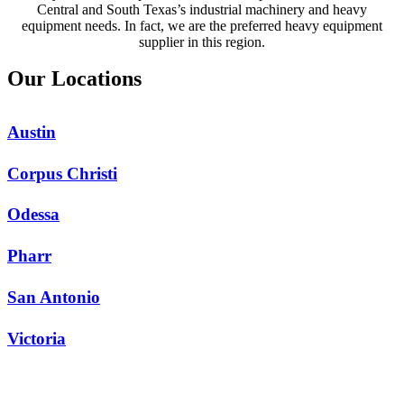
Central and South Texas’s industrial machinery and heavy
equipment needs. In fact, we are the preferred heavy equipment
supplier in this region.
Our Locations
Austin
Corpus Christi
Odessa
Pharr
San Antonio
Victoria