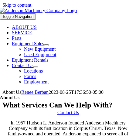
Skip to content
Toggle Navigation
ABOUT US
SERVICE
Parts
Equipment Sales
New Equipment
Used Equipment
Equipment Rentals
Contact Us
Locations
Forms
Employment
About Us
Renee Berban
2023-08-25T17:36:50-05:00
About Us
What Services Can We Help With?
Contact Us
In 1957 Hudson L. Anderson founded Anderson Machinery
Company with its first location in Corpus Christi, Texas. Now
family-owned and operated, Anderson expanded to serve all of