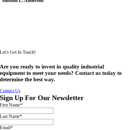
Hudson L. Anderson
Let’s Get In Touch!
Are you ready to invest in quality industrial
equipment to meet your needs? Contact us today to
determine the best way.
Contact Us
Sign Up For Our Newsletter
First Name
*
Last Name
*
Email
*