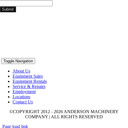
Submit
Toggle Navigation
About Us
Equipment Sales
Equipment Rentals
Service & Repairs
Employment
Locations
Contact Us
©COPYRIGHT 2012 - 2026 ANDERSON MACHINERY
COMPANY | ALL RIGHTS RESERVED
Page load link