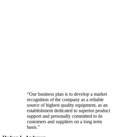
“Our business plan is to develop a market
recognition of the company as a reliable
source of highest quality equipment, as an
establishment dedicated to superior product
support and personally committed to its
customers and suppliers on a long term
basis.”